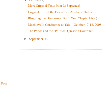
▼
More Original Texts from La Sapienza!
Original Text of the Discourses Available Online t...
Blogging the Discourses: Book One, Chapter Five (...
Machiavelli Conference at Yale -- October 17-18, 2008
The Prince and the "Political Question Doctrine"
September
(10)
►
 Post