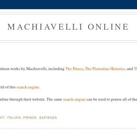
MACHIAVELLI ONLINE
thirteen works by Machiavelli, including
The Prince
,
The Florentine Histories
, and
T
eld of this
search engine
.
e online through their website. The same
search engine
can be used to peruse all of th
EXT
,
ITALIAN
,
PRINCE
,
SAPIENZA