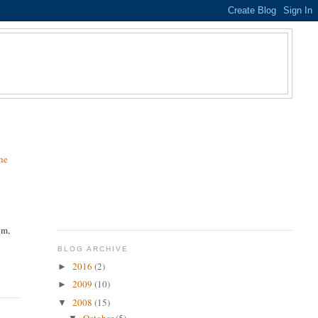
he
em,
BLOG ARCHIVE
2016
(2)
►
2009
(10)
►
2008
(15)
▼
October
(5)