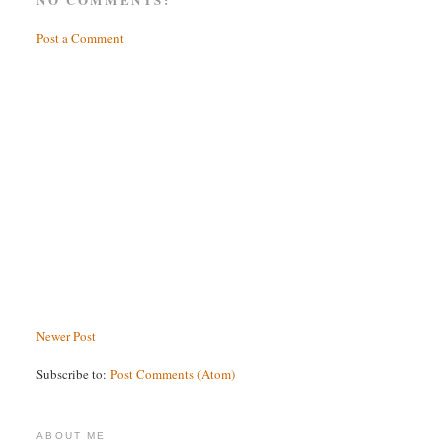
Post a Comment
Newer Post
Subscribe to:
Post Comments (Atom)
ABOUT ME