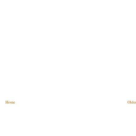
Home
Older