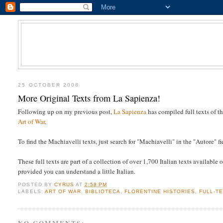
25 OCTOBER 2008
More Original Texts from La Sapienza!
Following up on my previous post,
La Sapienza
has compiled full texts of 
Art of War
.
To find the Machiavelli texts, just search for "Machiavelli" in the "Autore" fi
These full texts are part of a collection of over 1,700 Italian texts availabl
provided you can understand a little Italian.
POSTED BY
CYRUS
AT
2:58 PM
LABELS:
ART OF WAR
,
BIBLIOTECA
,
FLORENTINE HISTORIES
,
FULL-T
NO COMMENTS: