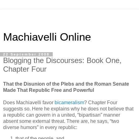
Machiavelli Online
22 September 2008
Blogging the Discourses: Book One,
Chapter Four
That the Disunion of the Plebs and the Roman Senate
Made That Republic Free and Powerful
Does Machiavelli favor
bicameralism
? Chapter Four
suggests so. Here he explains why he does not believe that
a republic can govern in a united, “bipartisan” manner
absent some external threat. There are, he says, “two
diverse humors” in every republic:
that of the people, and