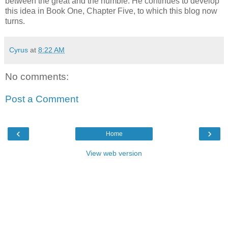
between the great and the humble. He continues to develop
this idea in Book One, Chapter Five, to which this blog now
turns.
Cyrus
at
8:22 AM
No comments:
Post a Comment
‹
›
Home
View web version