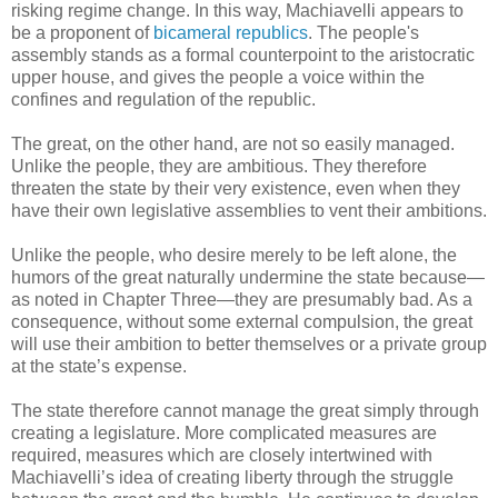
risking regime change. In this way, Machiavelli appears to
be a proponent of
bicameral republics
. The people's
assembly stands as a formal counterpoint to the aristocratic
upper house, and gives the people a voice within the
confines and regulation of the republic.
The great, on the other hand, are not so easily managed.
Unlike the people, they are ambitious. They therefore
threaten the state by their very existence, even when they
have their own legislative assemblies to vent their ambitions.
Unlike the people, who desire merely to be left alone, the
humors of the great naturally undermine the state because—
as noted in Chapter Three—they are presumably bad. As a
consequence, without some external compulsion, the great
will use their ambition to better themselves or a private group
at the state’s expense.
The state therefore cannot manage the great simply through
creating a legislature. More complicated measures are
required, measures which are closely intertwined with
Machiavelli’s idea of creating liberty through the struggle