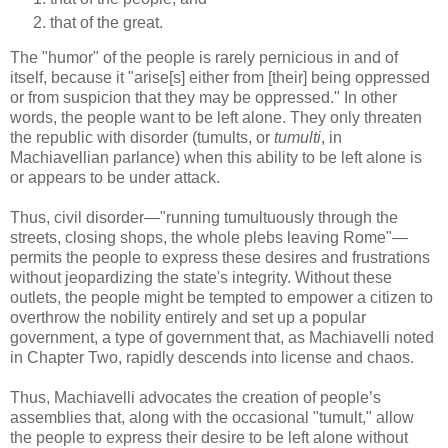
that of the great.
The "humor" of the people is rarely pernicious in and of
itself, because it "arise[s] either from [their] being oppressed
or from suspicion that they may be oppressed." In other
words, the people want to be left alone. They only threaten
the republic with disorder (tumults, or
tumulti
, in
Machiavellian parlance) when this ability to be left alone is
or appears to be under attack.
Thus, civil disorder—"running tumultuously through the
streets, closing shops, the whole plebs leaving Rome"—
permits the people to express these desires and frustrations
without jeopardizing the state's integrity. Without these
outlets, the people might be tempted to empower a citizen to
overthrow the nobility entirely and set up a popular
government, a type of government that, as Machiavelli noted
in Chapter Two, rapidly descends into license and chaos.
Thus, Machiavelli advocates the creation of people’s
assemblies that, along with the occasional "tumult," allow
the people to express their desire to be left alone without